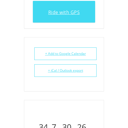
Ride with GPS
+ Add to Google Calendar
+ iCal / Outlook export
34
7
30
26