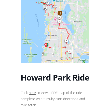
Howard Park Ride
Click
here
to view a PDF map of the ride
complete with turn-by-turn directions and
mile totals.