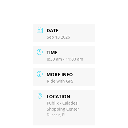
DATE
Sep 13 2026
TIME
8:30 am - 11:00 am
MORE INFO
Ride with GPS
LOCATION
Publix - Caladesi
Shopping Center
Dunedin, FL