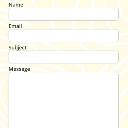
Name
Email
Subject
Message