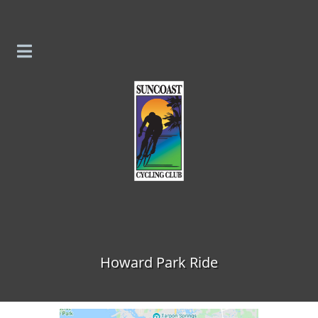
Skip to content
Howard Park Ride