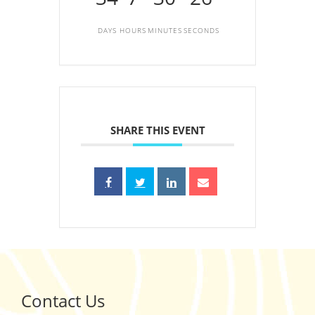
DAYS
HOURS
MINUTES
SECONDS
SHARE THIS EVENT
Contact Us