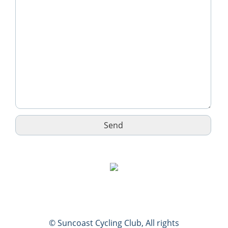
© Suncoast Cycling Club, All rights