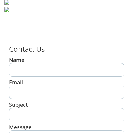
Contact Us
Name
Email
Subject
Message