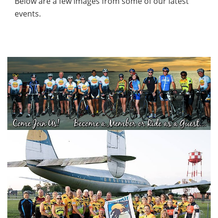
Below are a few images from some of our latest
events.