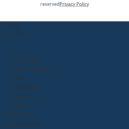
reserved
Privacy Policy
Home
About Us
Our Mission
Board of Directors
Rules
Ride Groups
Documents
Gallery
Membership
Rides & Routes