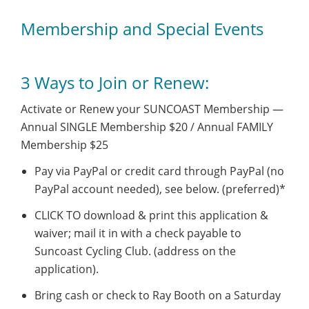
Membership and Special Events
3 Ways to Join or Renew:
Activate or Renew your SUNCOAST Membership —
Annual SINGLE Membership $20 / Annual FAMILY
Membership $25
Pay via PayPal or credit card through PayPal (no
PayPal account needed), see below. (preferred)*
CLICK TO download & print this application &
waiver; mail it in with a check payable to
Suncoast Cycling Club. (address on the
application).
Bring cash or check to Ray Booth on a Saturday