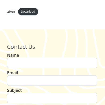
aiver
Download
Contact Us
Name
Email
Subject