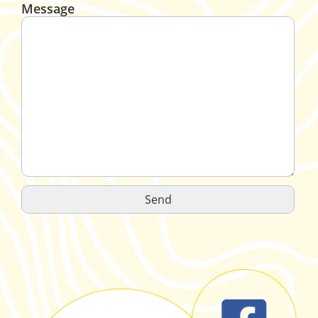
Message