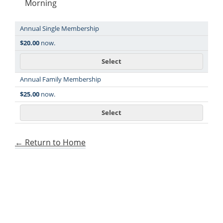
Morning
Annual Single Membership
Level
Price
$20.00
now.
Select
Annual Family Membership
$25.00
now.
Select
← Return to Home