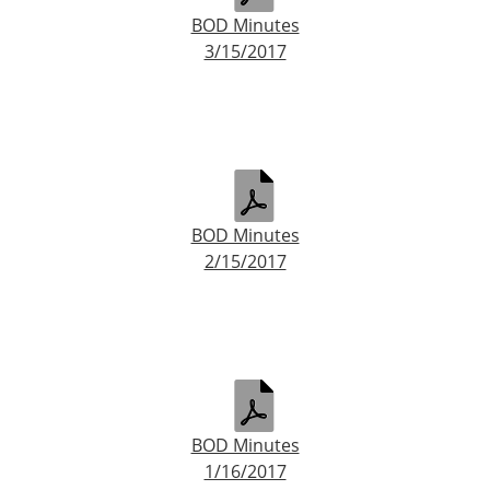
BOD Minutes
3/15/2017
BOD Minutes
2/15/2017
BOD Minutes
1/16/2017