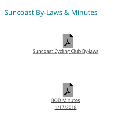
Suncoast By-Laws & Minutes
Suncoast Cycling Club By-laws
BOD Minutes
1/17/2018