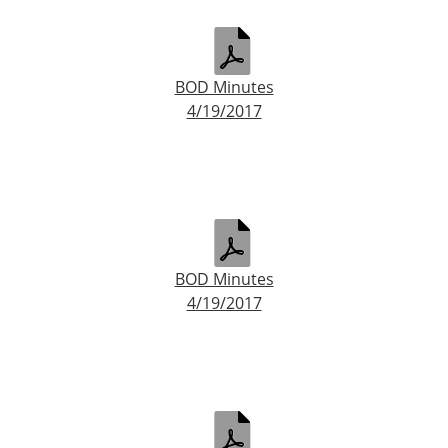
BOD Minutes
4/19/2017
BOD Minutes
4/19/2017