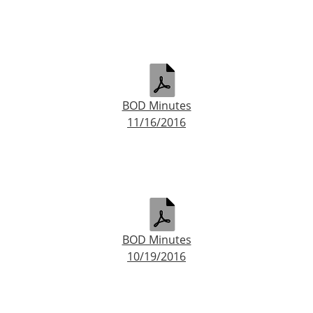
BOD Minutes
11/16/2016
BOD Minutes
10/19/2016