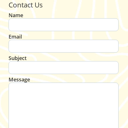
Contact Us
Name
Email
Subject
Message