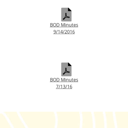
BOD Minutes
9/14/2016
BOD Minutes
7/13/16